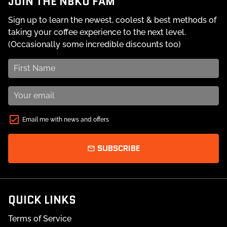
JOIN THE NBKO FAM
Sign up to learn the newest, coolest & best methods of
taking your coffee experience to the next level.
(Occasionally some incredible discounts too)
Email me with news and offers
SUBSCRIBE
email
QUICK LINKS
Terms of Service